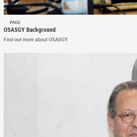
PAGE
OSASGY Background
Find out more about OSASGY.