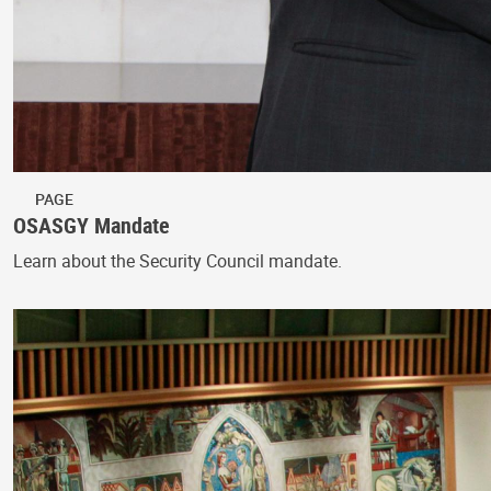
PAGE
OSASGY Mandate
Learn about the Security Council mandate.