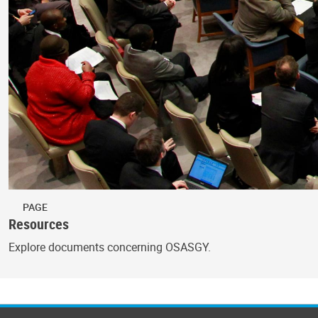
PAGE
Resources
Explore documents concerning OSASGY.