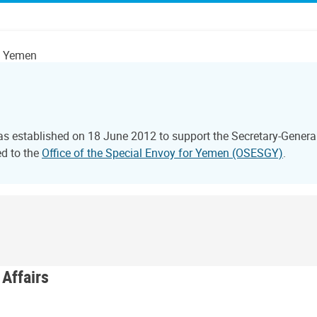
on Yemen
 established on 18 June 2012 to support the Secretary-General o
ed to the
Office of the Special Envoy for Yemen (OSESGY)
.
 Affairs