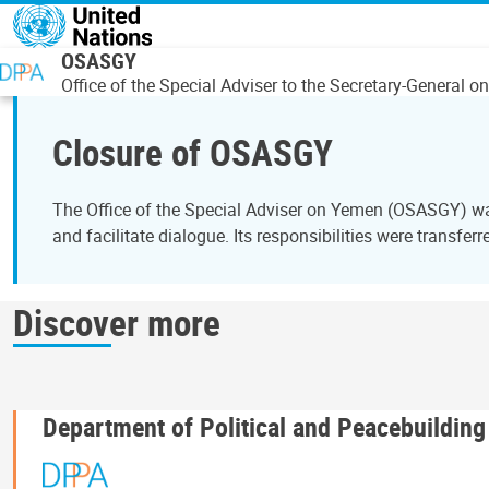
Overslaan en naar de inhoud gaan
OSASGY
Office of the Special Adviser to the Secretary-General 
Closure of OSASGY
The Office of the Special Adviser on Yemen (OSASGY) was
and facilitate dialogue. Its responsibilities were transferr
Discover more
Department of Political and Peacebuilding