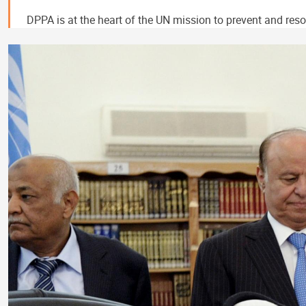
DPPA is at the heart of the UN mission to prevent and resol