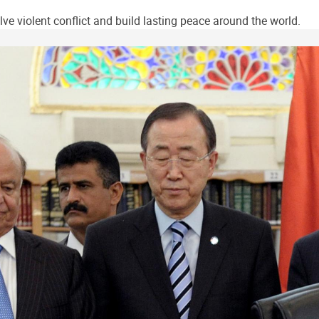
ve violent conflict and build lasting peace around the world.