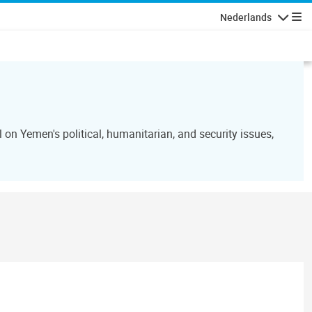
Nederlands
Navigati
n Yemen's political, humanitarian, and security issues,