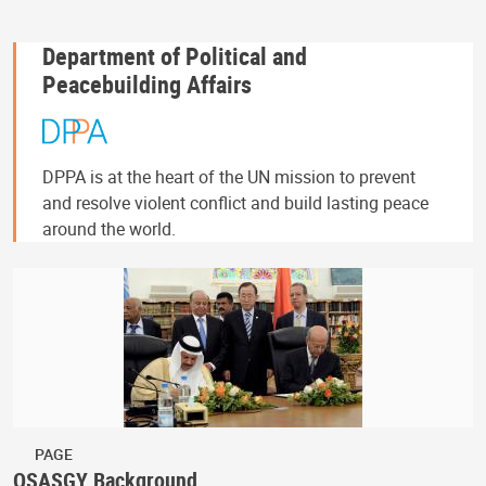
Department of Political and
Peacebuilding Affairs
DPPA is at the heart of the UN mission to prevent
and resolve violent conflict and build lasting peace
around the world.
PAGE
OSASGY Background