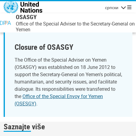
Skip to main content
српски
Navigatio
OSASGY
Office of the Special Adviser to the Secretary-General on
Yemen
Closure of OSASGY
The Office of the Special Adviser on Yemen
(OSASGY) was established on 18 June 2012 to
support the Secretary-General on Yemen's political,
humanitarian, and security issues, and facilitate
dialogue. Its responsibilities were transferred to
the
Office of the Special Envoy for Yemen
(OSESGY)
.
Saznajte više