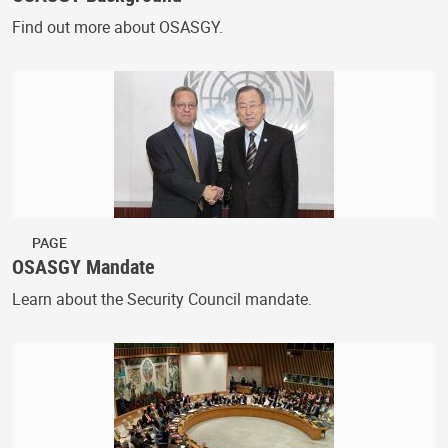
Find out more about OSASGY.
PAGE
OSASGY Mandate
Learn about the Security Council mandate.