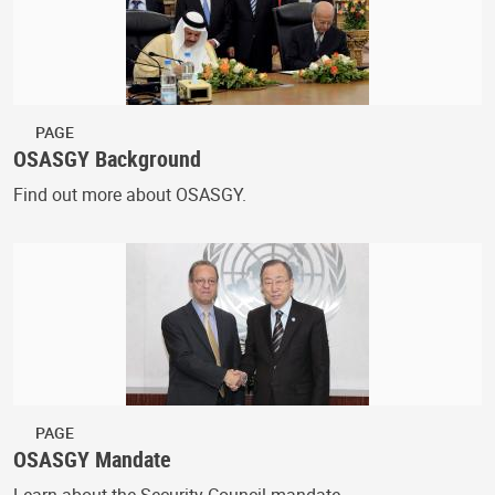
PAGE
OSASGY Background
Find out more about OSASGY.
PAGE
OSASGY Mandate
Learn about the Security Council mandate.