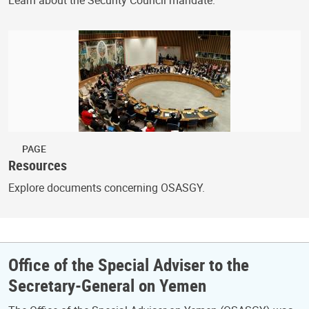
PAGE
Resources
Explore documents concerning OSASGY.
Office of the Special Adviser to the
Secretary-General on Yemen