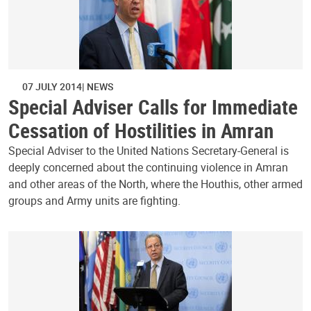
07 JULY 2014
NEWS
Special Adviser Calls for Immediate
Cessation of Hostilities in Amran
Special Adviser to the United Nations Secretary-General is
deeply concerned about the continuing violence in Amran
and other areas of the North, where the Houthis, other armed
groups and Army units are fighting.