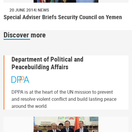
20 JUNE 2014
NEWS
Special Adviser Briefs Security Council on Yemen
Discover more
Department of Political and
Peacebuilding Affairs
DPPA is at the heart of the UN mission to prevent
and resolve violent conflict and build lasting peace
around the world.