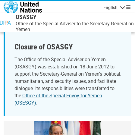
Skip to main content
English
Navigatio
OSASGY
Office of the Special Adviser to the Secretary-General on
Yemen
Closure of OSASGY
The Office of the Special Adviser on Yemen
(OSASGY) was established on 18 June 2012 to
support the Secretary-General on Yemen's political,
humanitarian, and security issues, and facilitate
dialogue. Its responsibilities were transferred to
the
Office of the Special Envoy for Yemen
(OSESGY)
.